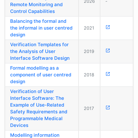
2026
-
Remote Monitoring and
Control Capabilities
Balancing the formal and
the informal in user centred
2021
design
Verification Templates for
the Analysis of User
2019
Interface Software Design
Formal modelling as a
component of user centred
2018
design
Verification of User
Interface Software: The
Example of Use-Related
2017
Safety Requirements and
Programmable Medical
Devices
Modelling information