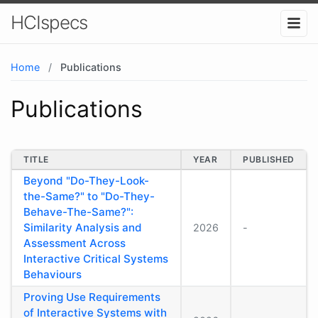
HCIspecs
Home
/
Publications
Publications
TITLE
YEAR
PUBLISHED
Beyond "Do-They-Look-
the-Same?" to "Do-They-
Behave-The-Same?":
Similarity Analysis and
2026
-
Assessment Across
Interactive Critical Systems
Behaviours
Proving Use Requirements
of Interactive Systems with