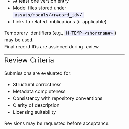
At least one version entry
Model files stored under
assets/models/<record_id>/
Links to related publications (if applicable)
Temporary identifiers (e.g.,
)
M-TEMP-<shortname>
may be used.
Final record IDs are assigned during review.
Review Criteria
Submissions are evaluated for:
Structural correctness
Metadata completeness
Consistency with repository conventions
Clarity of description
Licensing suitability
Revisions may be requested before acceptance.