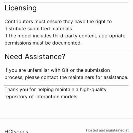
Licensing
Contributors must ensure they have the right to
distribute submitted materials.
If the model includes third-party content, appropriate
permissions must be documented.
Need Assistance?
If you are unfamiliar with Git or the submission
process, please contact the maintainers for assistance.
Thank you for helping maintain a high-quality
repository of interaction models.
Hosted and maintained at
HCIspecs