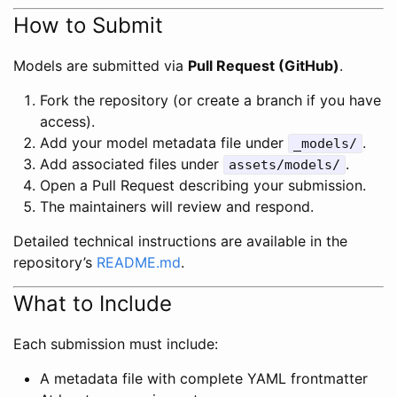
How to Submit
Models are submitted via
Pull Request (GitHub)
.
Fork the repository (or create a branch if you have
access).
Add your model metadata file under
.
_models/
Add associated files under
.
assets/models/
Open a Pull Request describing your submission.
The maintainers will review and respond.
Detailed technical instructions are available in the
repository’s
README.md
.
What to Include
Each submission must include:
A metadata file with complete YAML frontmatter