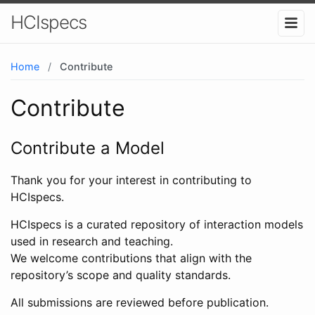
HCIspecs
Home
/
Contribute
Contribute
Contribute a Model
Thank you for your interest in contributing to
HCIspecs.
HCIspecs is a curated repository of interaction models
used in research and teaching.
We welcome contributions that align with the
repository’s scope and quality standards.
All submissions are reviewed before publication.